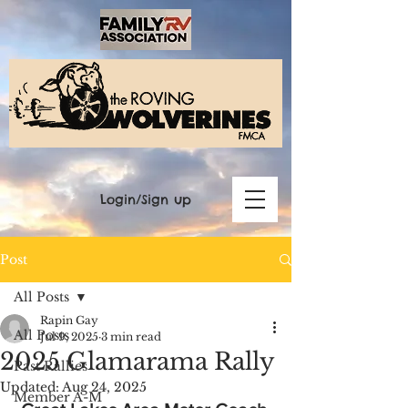
Login/Sign up
Post
All Posts
Rapin Gay
All Posts
Jul 9, 2025
3 min read
2025 Glamarama Rally
Past Rallies
Updated:
Aug 24, 2025
Member A-M