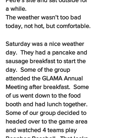
Petre’s site and sat outside for 
a while.  
The weather wasn’t too bad 
today, not hot, but comfortable. 
Saturday was a nice weather 
day.  They had a pancake and 
sausage breakfast to start the 
day.  Some of the group 
attended the GLAMA Annual 
Meeting after breakfast.  Some 
of us went down to the food 
booth and had lunch together.  
Some of our group decided to 
headed over to the game area 
and watched 4 teams play 