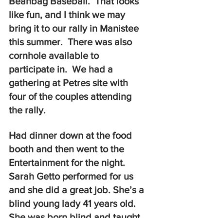
Beanbag Baseball.  That looks 
like fun, and I think we may 
bring it to our rally in Manistee 
this summer.  There was also 
cornhole available to 
participate in.  We had a 
gathering at Petres site with 
four of the couples attending 
the rally.  
Had dinner down at the food 
booth and then went to the 
Entertainment for the night. 
Sarah Getto performed for us 
and she did a great job. She’s a 
blind young lady 41 years old.  
She was born blind and taught 