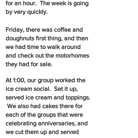
for an hour.  The week is going 
by very quickly.
Friday, there was coffee and 
doughnuts first thing, and then 
we had time to walk around 
and check out the motorhomes 
they had for sale.   
At 1:00, our group worked the 
ice cream social.  Set it up, 
served ice cream and toppings. 
 We also had cakes there for 
each of the groups that were 
celebrating anniversaries, and 
we cut them up and served 