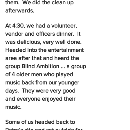
them.  We did the clean up 
afterwards.  
At 4:30, we had a volunteer, 
vendor and officers dinner.  It 
was delicious, very well done.  
Headed into the entertainment 
area after that and heard the 
group Blind Ambition ... a group 
of 4 older men who played 
music back from our younger 
days.  They were very good 
and everyone enjoyed their 
music.  
Some of us headed back to 