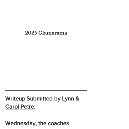
2025 Glamarama
Writeup Submitted by Lynn & 
Carol Petre:
Wednesday, the coaches 