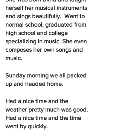
herself her musical instruments 
and sings beautifully.  Went to 
normal school, graduated from 
high school and college 
specializing in music. She even 
composes her own songs and 
music. 
Sunday morning we all packed 
up and headed home.  
Had a nice time and the 
weather pretty much was good. 
Had a nice time and the time 
went by quickly.