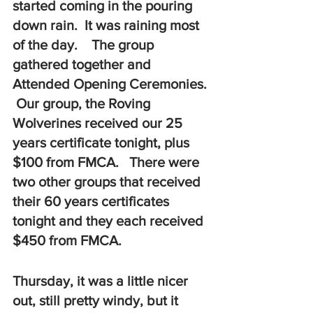
started coming in the pouring 
down rain.  It was raining most 
of the day.    The group 
gathered together and 
Attended Opening Ceremonies. 
 Our group, the Roving 
Wolverines received our 25 
years certificate tonight, plus 
$100 from FMCA.   There were 
two other groups that received 
their 60 years certificates 
tonight and they each received 
$450 from FMCA.
Thursday, it was a little nicer 
out, still pretty windy, but it 