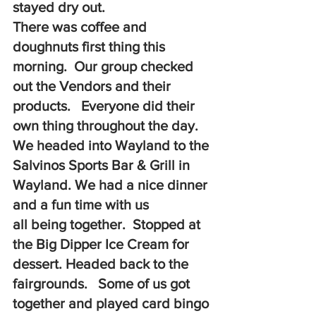
stayed dry out. 
There was coffee and 
doughnuts first thing this 
morning.  Our group checked 
out the Vendors and their 
products.   Everyone did their 
own thing throughout the day.  
We headed into Wayland to the 
Salvinos Sports Bar & Grill in 
Wayland. We had a nice dinner 
and a fun time with us 
all being together.  Stopped at 
the Big Dipper Ice Cream for 
dessert. Headed back to the 
fairgrounds.   Some of us got 
together and played card bingo 