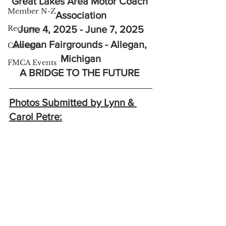
Great Lakes Area Motor Coach 
Member N-Z
Association
Recipes
June 4, 2025 - June 7, 2025
Allegan Fairgrounds - Allegan, 
Caravans
Michigan
FMCA Events
A BRIDGE TO THE FUTURE 
Photos Submitted by Lynn & 
Carol Petre: