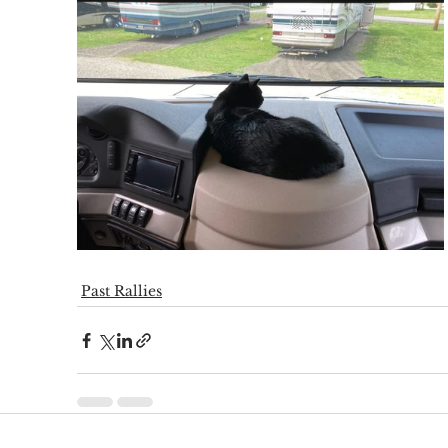
Past Rallies