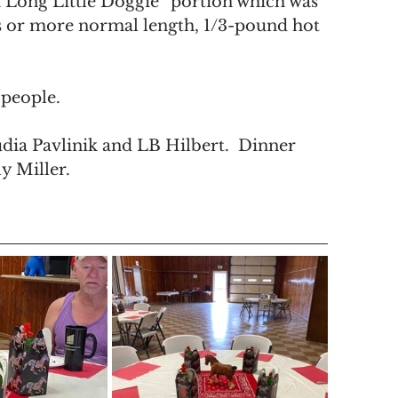
a Long Little Doggie” portion which was 
s or more normal length, 1/3-pound hot 
 people. 
dia Pavlinik and LB Hilbert.  Dinner 
y Miller.