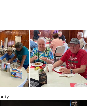
eputy