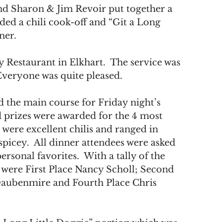
nd Sharon & Jim Revoir put together a 
 a chili cook-off and “Git a Long 
ner. 
 Restaurant in Elkhart.  The service was 
 Everyone was quite pleased.
 the main course for Friday night’s 
d prizes were awarded for the 4 most 
 were excellent chilis and ranged in 
picey.  All dinner attendees were asked 
ersonal favorites.  With a tally of the 
s were First Place Nancy Scholl; Second 
 Daubenmire and Fourth Place Chris 