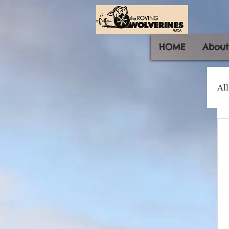
HOME
About
All