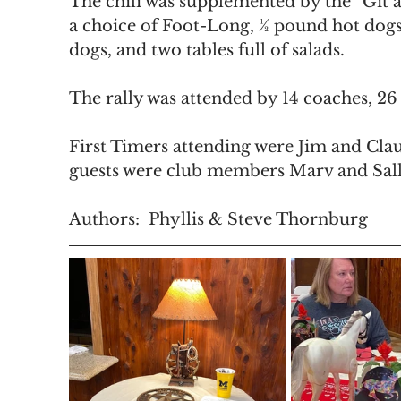
The chili was supplemented by the “Git 
a choice of Foot-Long, ½ pound hot dog
dogs, and two tables full of salads.
The rally was attended by 14 coaches, 26
First Timers attending were Jim and Clau
guests were club members Marv and Sall
Authors:  Phyllis & Steve Thornburg