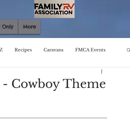
 Only
More
Z
Recipes
Caravans
FMCA Events
y - Cowboy Theme