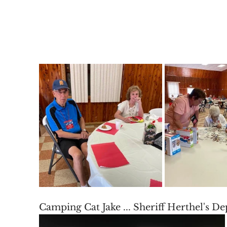
Camping Cat Jake ... Sheriff Herthel's D