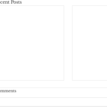
cent Posts
omments