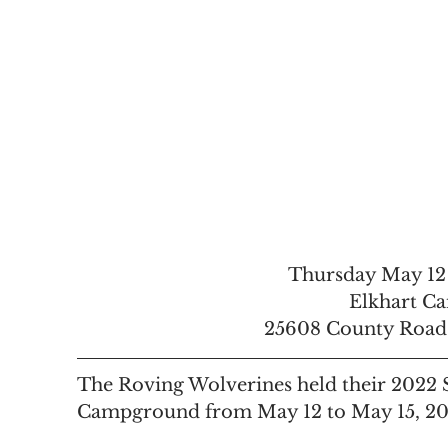
Thursday May 12
Elkhart C
25608 County Road 4
The Roving Wolverines held their 2022 S
Campground from May 12 to May 15, 202