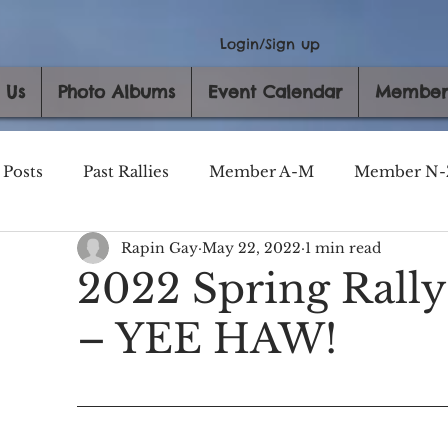
Login/Sign up
 Us
Photo Albums
Event Calendar
Member
 Posts
Past Rallies
Member A-M
Member N-
Rapin Gay
May 22, 2022
1 min read
2022 Spring Rall
– YEE HAW!