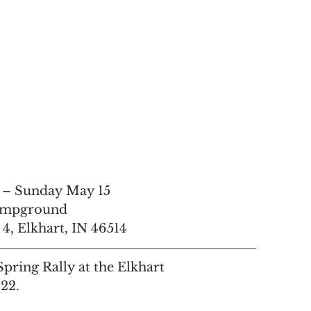
 – Sunday May 15
ampground
, Elkhart, IN 46514
pring Rally at the Elkhart 
2.  