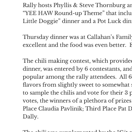
Rally hosts Phyllis & Steve Thornburg a
“YEE HAW Round-up Theme” that included
Little Doggie” dinner and a Pot Luck din
Thursday dinner was at Callahan’s Family
excellent and the food was even better. 
The chili making contest, which provided
dinner, was entered by 6 contestants, an
popular among the rally attendees.  All 6
flavors from slightly sweet to somewhat s
to sample the chilis and vote for their 3 p
votes, the winners of a plethora of prize
Place Claudia Pavlinik; Third Place Pat
Dally.  