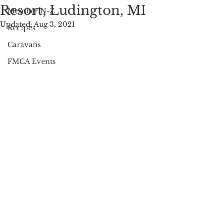
Resort, Ludington, MI
Member N-Z
Updated:
Aug 3, 2021
Recipes
Caravans
FMCA Events