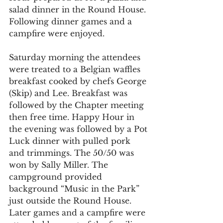
salad dinner in the Round House. 
Following dinner games and a 
campfire were enjoyed.
Saturday morning the attendees 
were treated to a Belgian waffles 
breakfast cooked by chefs George 
(Skip) and Lee. Breakfast was 
followed by the Chapter meeting 
then free time. Happy Hour in 
the evening was followed by a Pot 
Luck dinner with pulled pork 
and trimmings. The 50/50 was 
won by Sally Miller. The 
campground provided 
background “Music in the Park” 
just outside the Round House. 
Later games and a campfire were 