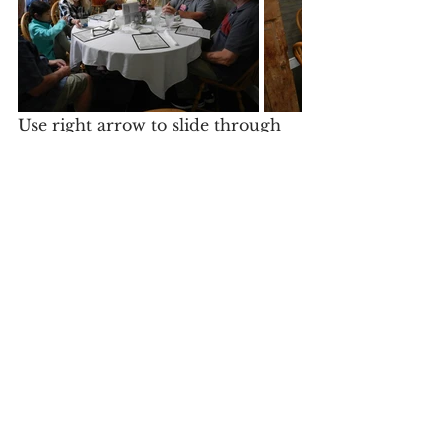
Use right arrow to slide through 
dinner photos