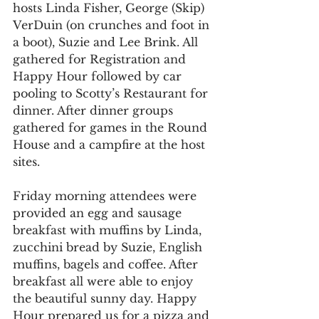
hosts Linda Fisher, George (Skip) 
VerDuin (on crunches and foot in 
a boot), Suzie and Lee Brink. All 
gathered for Registration and 
Happy Hour followed by car 
pooling to Scotty’s Restaurant for 
dinner. After dinner groups 
gathered for games in the Round 
House and a campfire at the host 
sites.
Friday morning attendees were 
provided an egg and sausage 
breakfast with muffins by Linda, 
zucchini bread by Suzie, English 
muffins, bagels and coffee. After 
breakfast all were able to enjoy 
the beautiful sunny day. Happy 
Hour prepared us for a pizza and 