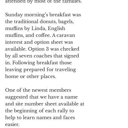
attended by most of the families.
Sunday morning’s breakfast was 
the traditional donuts, bagels, 
muffins by Linda, English 
muffins, and coffee. A caravan 
interest and option sheet was 
available. Option 3 was checked 
by all seven coaches that signed 
in. Following breakfast those 
leaving prepared for traveling 
home or other places.
One of the newest members 
suggested that we have a name 
and site number sheet available at 
the beginning of each rally to 
help to learn names and faces 
easier.