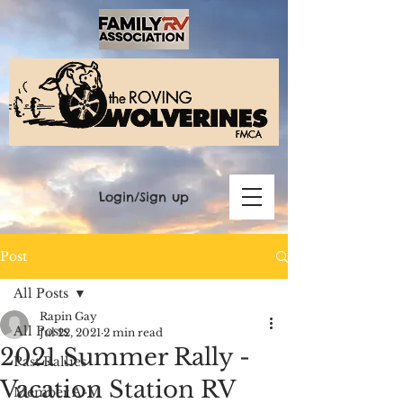
Login/Sign up
Post
All Posts
Rapin Gay
All Posts
Jul 22, 2021
2 min read
2021 Summer Rally -
Past Rallies
Vacation Station RV
Member A-M