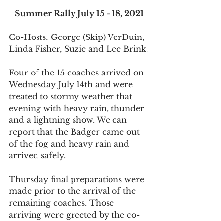
Summer Rally July 15 - 18, 2021
Co-Hosts: George (Skip) VerDuin, 
Linda Fisher, Suzie and Lee Brink.
Four of the 15 coaches arrived on 
Wednesday July 14th and were 
treated to stormy weather that 
evening with heavy rain, thunder 
and a lightning show. We can 
report that the Badger came out 
of the fog and heavy rain and 
arrived safely.
Thursday final preparations were 
made prior to the arrival of the 
remaining coaches. Those 
arriving were greeted by the co-