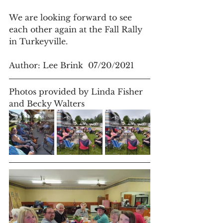
We are looking forward to see 
each other again at the Fall Rally 
in Turkeyville.
Author: Lee Brink  07/20/2021
Photos provided by Linda Fisher 
and Becky Walters