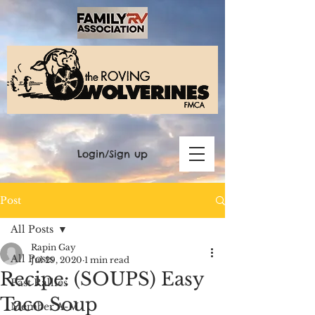
Login/Sign up
Post
All Posts
Rapin Gay
All Posts
Jul 29, 2020
1 min read
Recipe: (SOUPS) Easy
Past Rallies
Taco Soup
Member A-M