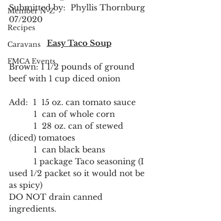
Submitted by:  Phyllis Thornburg 
Member N-Z
07/2020
Recipes
Easy Taco Soup
Caravans
FMCA Events
Brown: 1 1/2 pounds of ground 
beef with 1 cup diced onion
Add:  1  15 oz. can tomato sauce
          1  can of whole corn
          1  28 oz. can of stewed 
(diced) tomatoes
          1  can black beans
          1 package Taco seasoning (I 
used 1/2 packet so it would not be 
as spicy)
DO NOT drain canned 
ingredients.  