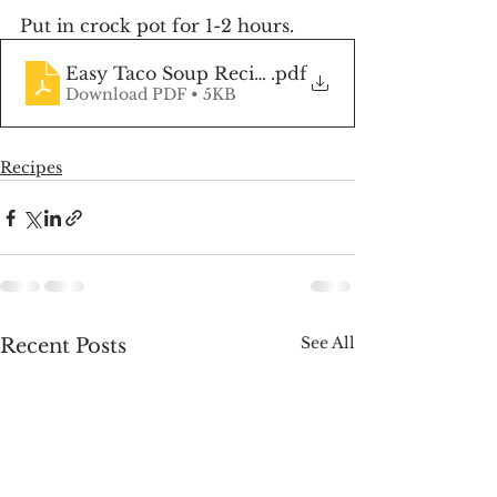
Put in crock pot for 1-2 hours.
Easy Taco Soup Recipe
.pdf
Download PDF • 5KB
Recipes
See All
Recent Posts