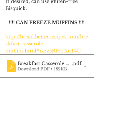
If desired, can use gluten-free 
Bisquick.
!!!! CAN FREEZE MUFFINS !!!! 
http://bread.betterrecipes.com/bre
akfast-casserole-
muffins.html#ixzz5RHTXuT4U
Breakfast Casserole Muffins
.pdf
Download PDF • 182KB