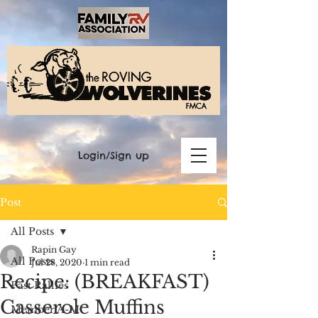
Login/Sign up
Post
All Posts
Rapin Gay
All Posts
Jul 28, 2020
1 min read
Recipe: (BREAKFAST)
Past Rallies
Casserole Muffins
Member A-M