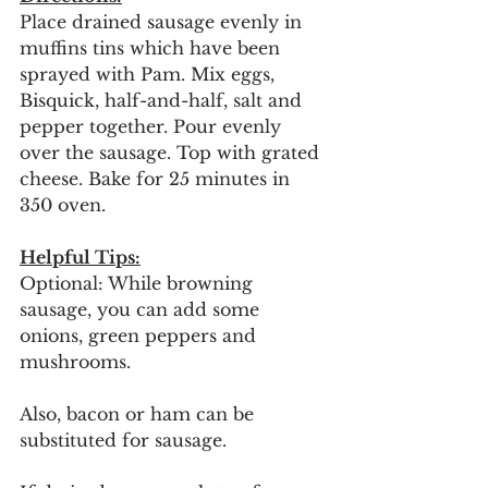
Place drained sausage evenly in 
muffins tins which have been 
sprayed with Pam. Mix eggs, 
Bisquick, half-and-half, salt and 
pepper together. Pour evenly 
over the sausage. Top with grated 
cheese. Bake for 25 minutes in 
350 oven.
Helpful Tips:
Optional: While browning 
sausage, you can add some 
onions, green peppers and 
mushrooms. 
Also, bacon or ham can be 
substituted for sausage. 