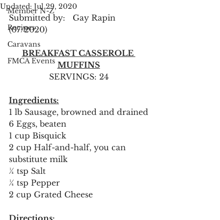
Updated:
Jul 29, 2020
Member N-Z
Submitted by:   Gay Rapin 
Recipes
(07/2020)
Caravans
BREAKFAST CASSEROLE 
FMCA Events
MUFFINS
SERVINGS: 24
Ingredients:
1 lb Sausage, browned and drained
6 Eggs, beaten
1 cup Bisquick
2 cup Half-and-half, you can 
substitute milk
¼ tsp Salt
¼ tsp Pepper
2 cup Grated Cheese
Directions: