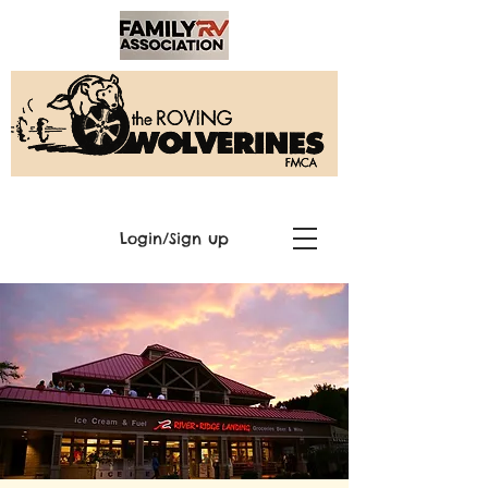
Login/Sign up