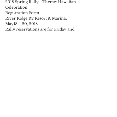
2018 Spring Rally - Theme: Hawaiian 
River Ridge RV Resort & Marina, 
Rally reservations are for Friday and 
Saturday nights with Sunday 
Note: the process for rally 
reservations has changed. Please 
Read More >
Share This Event