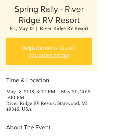
Spring Rally - River
Ridge RV Resort
Fri, May 18
  |  
River Ridge RV Resort
Registration is Closed
See other events
Time & Location
May 18, 2018, 3:00 PM – May 20, 2018,
1:00 PM
River Ridge RV Resort, Stanwood, MI
49346, USA
About The Event