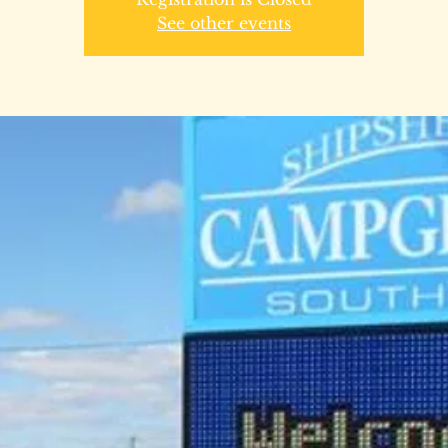
See other events