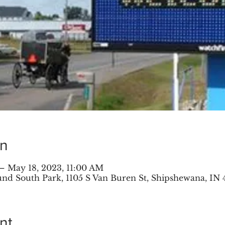
on
– May 18, 2023, 11:00 AM
 South Park, 1105 S Van Buren St, Shipshewana, IN 
nt