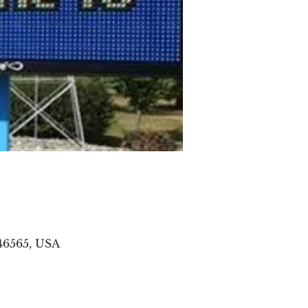
46565, USA