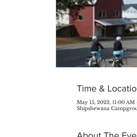
Time & Locati
May 15, 2023, 11:00 AM 
Shipshewana Campground
About The Eve