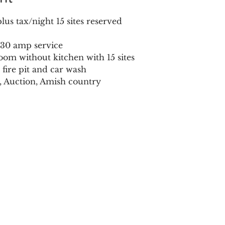
us tax/night 15 sites reserved
r 30 amp service
oom without kitchen with 15 sites
 fire pit and car wash
t, Auction, Amish country