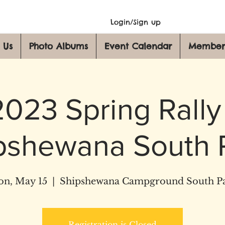
Login/Sign up
 Us
Photo Albums
Event Calendar
Member
2023 Spring Rally 
pshewana South 
n, May 15
  |  
Shipshewana Campground South P
Registration is Closed