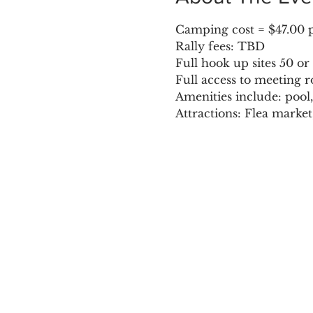
Camping cost = $47.00 pl
Rally fees: TBD
Full hook up sites 50 o
Full access to meeting r
Amenities include: pool,
Attractions: Flea marke