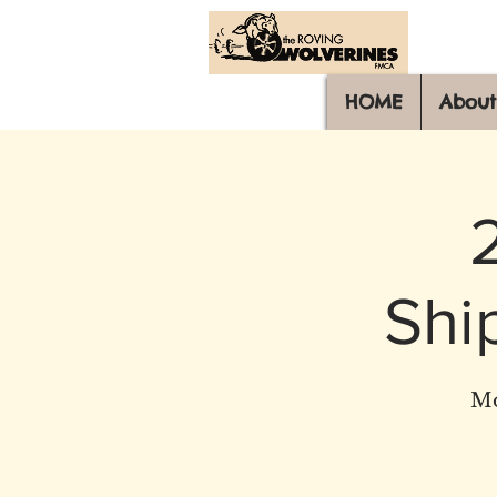
HOME
About
Shi
Mo