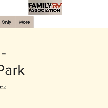
 Only
More
-
Park
ark