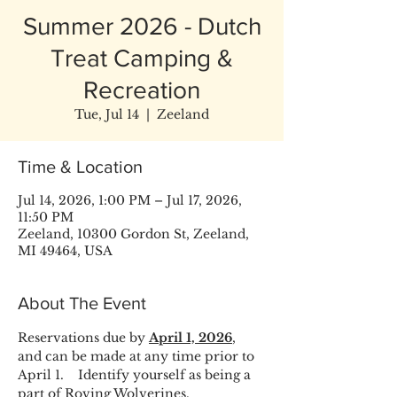
Summer 2026 - Dutch
Treat Camping &
Recreation
Tue, Jul 14
  |  
Zeeland
Time & Location
Jul 14, 2026, 1:00 PM – Jul 17, 2026,
11:50 PM
Zeeland, 10300 Gordon St, Zeeland,
MI 49464, USA
About The Event
Reservations due by 
April 1, 2026
, 
and can be made at any time prior to 
April 1.    Identify yourself as being a 
part of Roving Wolverines.