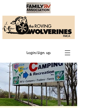
Login/Sign up