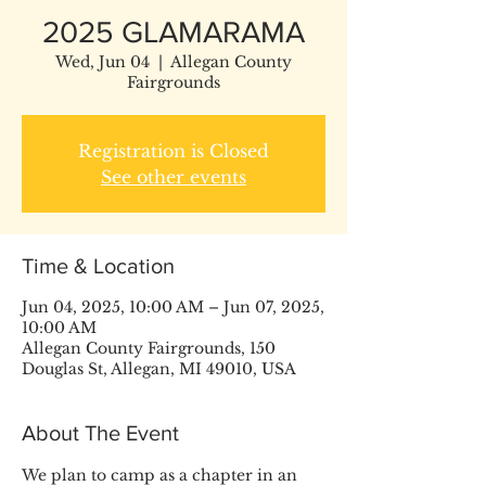
2025 GLAMARAMA
Wed, Jun 04
  |  
Allegan County
Fairgrounds
Registration is Closed
See other events
Time & Location
Jun 04, 2025, 10:00 AM – Jun 07, 2025,
10:00 AM
Allegan County Fairgrounds, 150
Douglas St, Allegan, MI 49010, USA
About The Event
We plan to camp as a chapter in an 