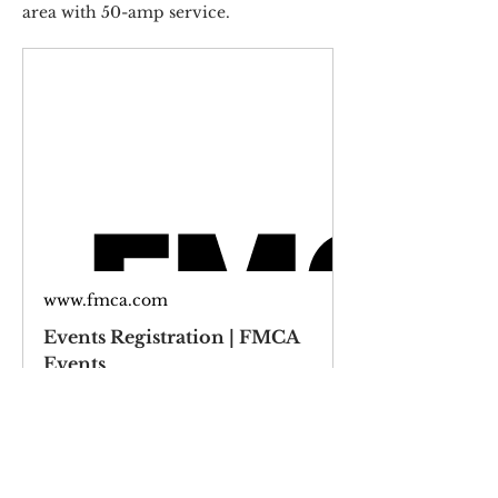
area with 50-amp service.  
www.fmca.com
Events Registration | FMCA
Events
Wednesday, June 04, 2024 - Sunday, 
June 07, 2025