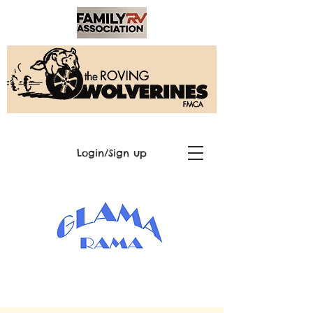
Login/Sign up